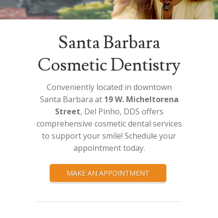
Santa Barbara
Cosmetic Dentistry
Conveniently located in downtown
Santa Barbara at
19 W. Micheltorena
Street
, Del Pinho, DDS offers
comprehensive cosmetic dental services
to support your smile! Schedule your
appointment today.
MAKE AN APPOINTMENT