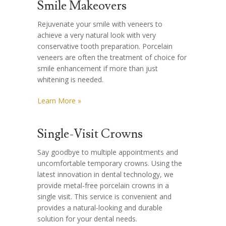
Smile Makeovers
Rejuvenate your smile with veneers to
achieve a very natural look with very
conservative tooth preparation. Porcelain
veneers are often the treatment of choice for
smile enhancement if more than just
whitening is needed.
Learn More »
Single-Visit Crowns
Say goodbye to multiple appointments and
uncomfortable temporary crowns. Using the
latest innovation in dental technology, we
provide metal-free porcelain crowns in a
single visit. This service is convenient and
provides a natural-looking and durable
solution for your dental needs.