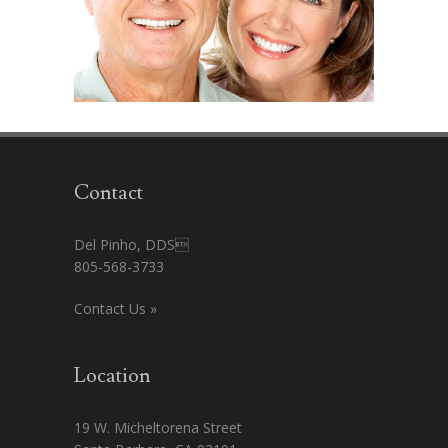
Contact
Del Pinho, DDS
805-568-3733
Contact Us »
Location
19 W. Micheltorena Street