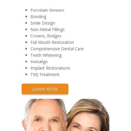
Porcelain Veneers
Bonding
Smile Design
Non-Metal Fillings
Crowns, Bridges
Full Mouth Restoration
Comprehensive Dental Care
Teeth Whitening
Invisalign
Implant Restorations
TMJ Treatment
LEARN MORE