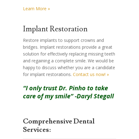
Learn More »
Implant Restoration
Restore implants to support crowns and
bridges. Implant restorations provide a great
solution for effectively replacing missing teeth
and regaining a complete smile. We would be
happy to discuss whether you are a candidate
for implant restorations.
Contact us now! »
“I only trust Dr. Pinho to take
care of my smile” -Daryl Stegall
Comprehensive Dental
Services: