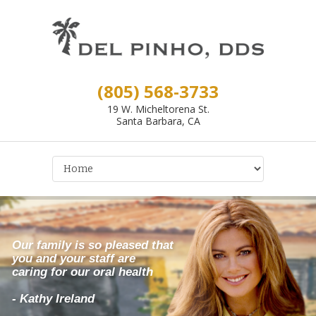
(805) 568-3733
19 W. Micheltorena St.
Santa Barbara, CA
Our family is so pleased that
you and your staff are
caring for our oral health
- Kathy Ireland