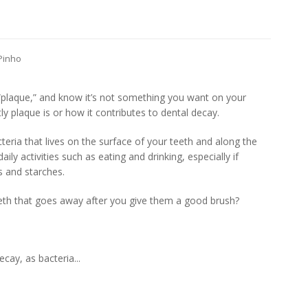
 Pinho
plaque,” and know it’s not something you want on your
ly plaque is or how it contributes to dental decay.
acteria that lives on the surface of your teeth and along the
ly activities such as eating and drinking, especially if
s and starches.
eeth that goes away after you give them a good brush?
ecay, as bacteria