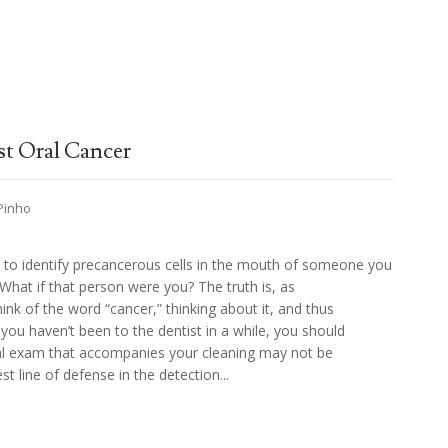
st Oral Cancer
 Pinho
y to identify precancerous cells in the mouth of someone you
What if that person were you? The truth is, as
nk of the word “cancer,” thinking about it, and thus
if you haven’t been to the dentist in a while, you should
oral exam that accompanies your cleaning may not be
est line of defense in the detection