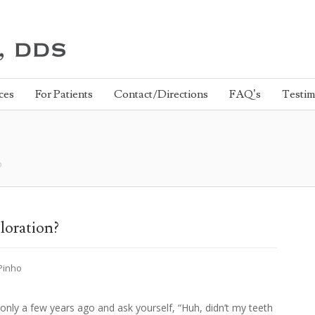
ces
For Patients
Contact/Directions
FAQ’s
Testim
o
loration?
 Pinho
only a few years ago and ask yourself, “Huh, didn’t my teeth