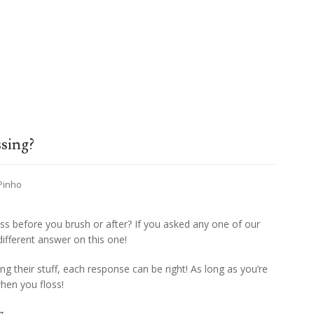
ssing?
 Pinho
ss before you brush or after? If you asked any one of our
ifferent answer on this one!
g their stuff, each response can be right! As long as you’re
hen you floss!
g