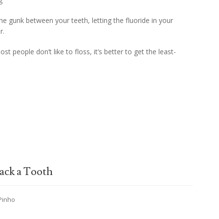
 the gunk between your teeth, letting the fluoride in your
r.
st people don’t like to floss, it’s better to get the least-
ack a Tooth
 Pinho