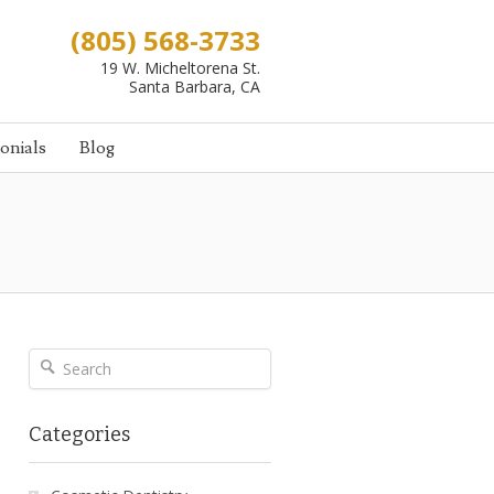
(805) 568-3733
19 W. Micheltorena St.
Santa Barbara, CA
onials
Blog
Categories