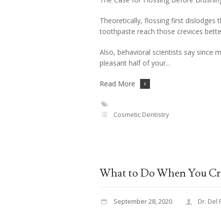
Theoretically, flossing first dislodges
toothpaste reach those crevices bette
Also, behavioral scientists say since mo
pleasant half of your
Read More
Cosmetic Dentistry
What to Do When You Cr
September 28, 2020
Dr. Del