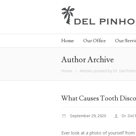
Home
Our Office
Our Servi
Author Archive
Home
Articles posted by Dr. Del Pinh
What Causes Tooth Disco
September 29, 2020
Dr. Del
Ever look at a photo of yourself from 