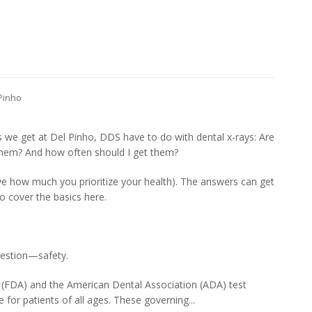
 Pinho
e get at Del Pinho, DDS have to do with dental x-rays: Are
them? And how often should I get them?
ve how much you prioritize your health). The answers can get
to cover the basics here.
uestion—safety.
(FDA) and the American Dental Association (ADA) test
e for patients of all ages. These governing