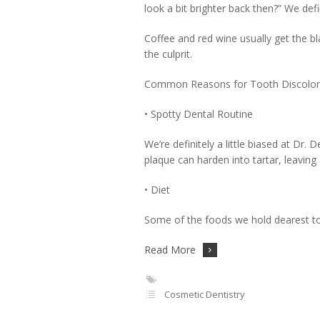
look a bit brighter back then?” We defi
Coffee and red wine usually get the b
the culprit.
Common Reasons for Tooth Discolor
• Spotty Dental Routine
We’re definitely a little biased at Dr. D
plaque can harden into tartar, leavin
• Diet
Some of the foods we hold dearest to o
Read More
Cosmetic Dentistry