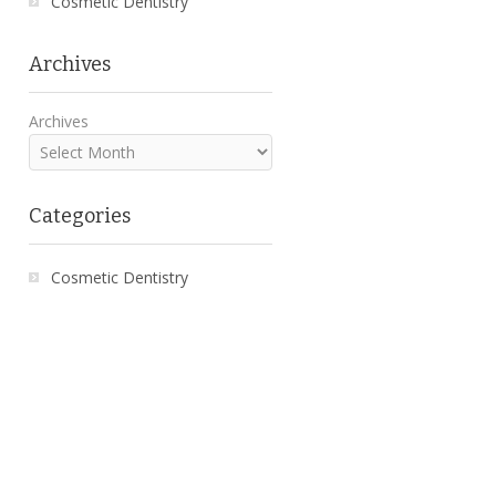
Cosmetic Dentistry
Archives
Archives
Categories
Cosmetic Dentistry