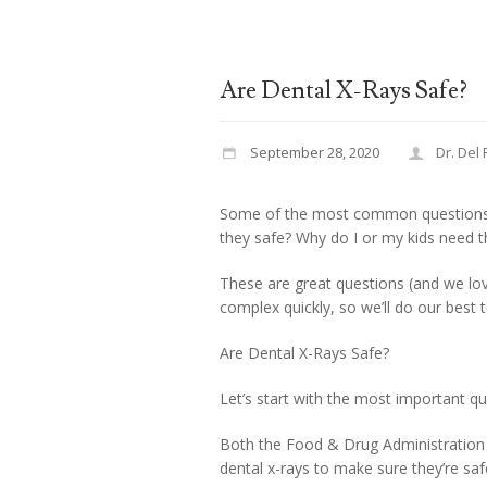
Are Dental X-Rays Safe?
September 28, 2020
Dr. Del
Some of the most common questions w
they safe? Why do I or my kids need 
These are great questions (and we lo
complex quickly, so we’ll do our best 
Are Dental X-Rays Safe?
Let’s start with the most important q
Both the Food & Drug Administration 
dental x-rays to make sure they’re saf