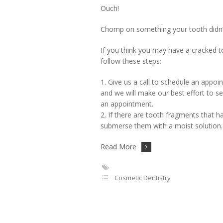
Ouch!
Chomp on something your tooth didn’t 
If you think you may have a cracked to
follow these steps:
1. Give us a call to schedule an app
and we will make our best effort to se
an appointment.
2. If there are tooth fragments that h
submerse them with a moist solution
Read More
Cosmetic Dentistry