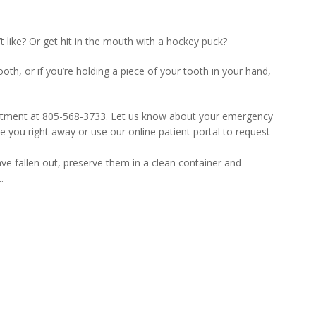
like? Or get hit in the mouth with a hockey puck?
oth, or if you’re holding a piece of your tooth in your hand,
ointment at 805-568-3733. Let us know about your emergency
e you right away or use our online patient portal to request
ave fallen out, preserve them in a clean container and