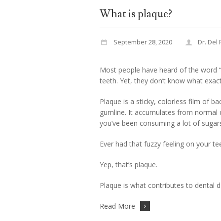
What is plaque?
September 28, 2020
Dr. Del
Most people have heard of the word “
teeth. Yet, they don’t know what exact
Plaque is a sticky, colorless film of b
gumline. It accumulates from normal dai
you’ve been consuming a lot of sugar
Ever had that fuzzy feeling on your t
Yep, that’s plaque.
Plaque is what contributes to dental d
Read More