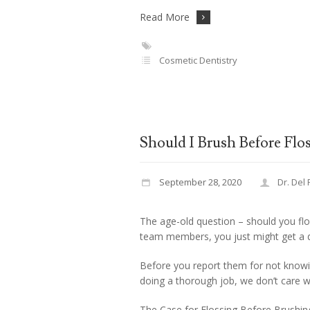
Read More
Cosmetic Dentistry
Should I Brush Before Flo
September 28, 2020
Dr. Del
The age-old question – should you flo
team members, you just might get a d
Before you report them for not knowin
doing a thorough job, we don’t care w
The Case for Flossing Before Brushin