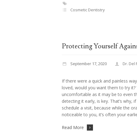
Cosmetic Dentistry
Protecting Yourself Again
September 17, 2020
Dr. Del
If there were a quick and painless wa
loved, would you want them to try it? 
uncomfortable as it may be to even thi
detecting it early, is key. That’s why, 
schedule a visit, because while the 
noticeable to you, it’s often your earli
Read More