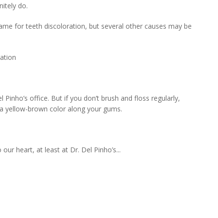
nitely do.
lame for teeth discoloration, but several other causes may be
ation
el Pinho’s office. But if you don’t brush and floss regularly,
g a yellow-brown color along your gums.
ur heart, at least at Dr. Del Pinho’s